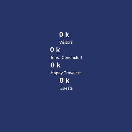
0
 k
Visitors
0
 k
Tours Conducted
0
 k
Happy Travelers
0
 k
Guests